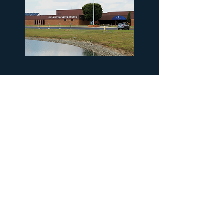
This project aims to convert
five acres of unused land, into a
pollinator habitat. The newly
planted area will serve as a dual
wet-lab to enhance student
learning.
Thanks again to our
partners for their help with the
project!
330-944-2213