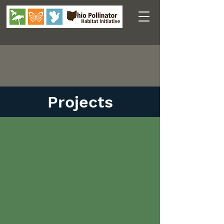
Projects