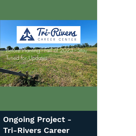
Before Planting - Fall of 2023 - Stay
Tuned for Updates
Ongoing Project -
Tri-Rivers Career