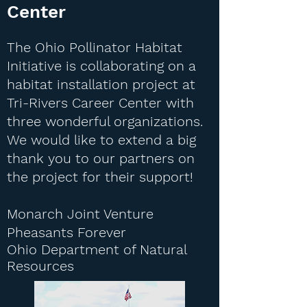
Center
The Ohio Pollinator Habitat
Initiative is collaborating on a
habitat installation project at
Tri-Rivers Career Center with
three wonderful organizations.
We would like to extend a big
thank you to our partners on
the project for their support!
Monarch Joint Venture
Pheasants Forever
Ohio Department of Natural
Resources