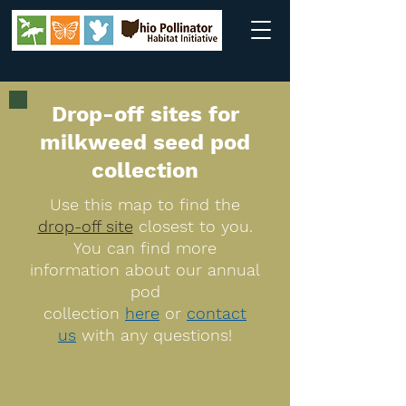
Drop-off sites for
milkweed seed pod
collection
Use this map to find the
drop-off site
closest to you.
You can find more
information about our annual
pod
collection
here
or
contact
us
with any questions!