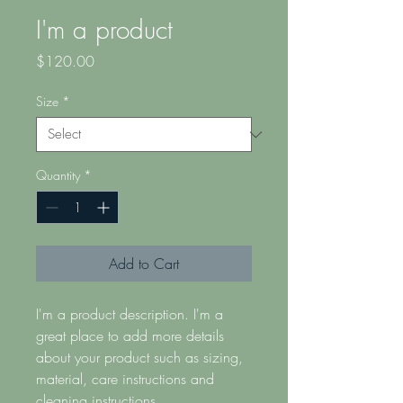
I'm a product
Price
$120.00
Size
*
Quantity
*
Add to Cart
I'm a product description. I'm a 
great place to add more details 
about your product such as sizing, 
material, care instructions and 
cleaning instructions.