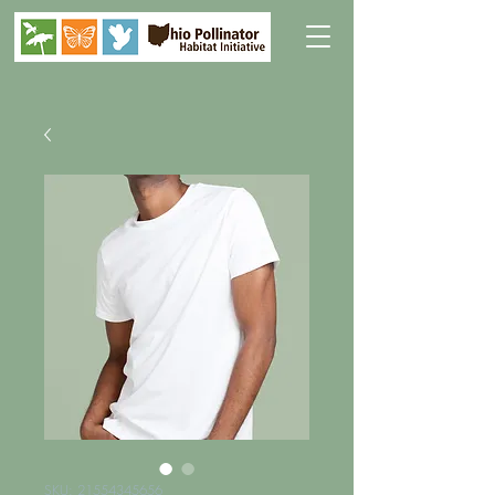
SKU: 21554345656